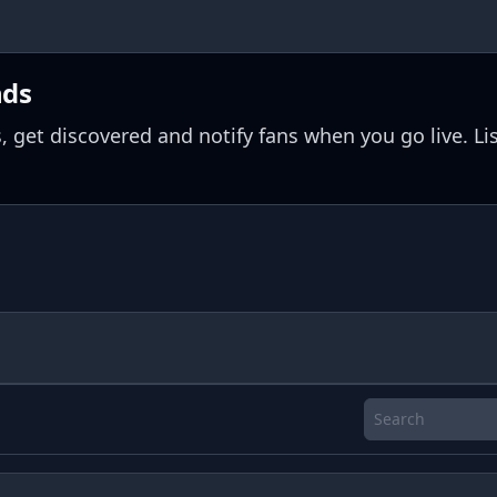
nds
, get discovered and notify fans when you go live. Li