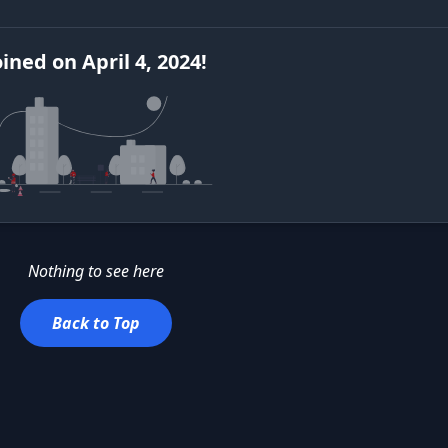
oined
on
April 4, 2024
!
Nothing to see here
Back to Top