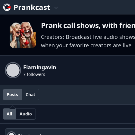
Prankcast
Prank call shows, with frie
Creators: Broadcast live audio shows
when your favorite creators are live.
Flamingavin
7 followers
Posts
Chat
All
Audio