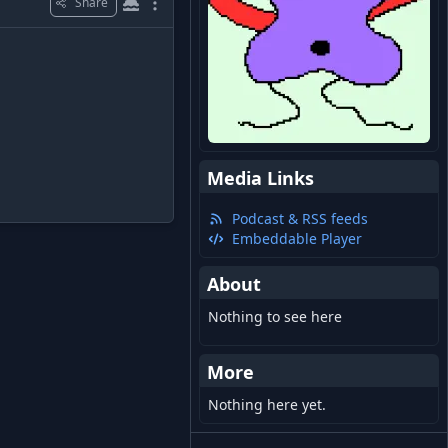
Share
Media Links
Podcast & RSS feeds
Embeddable Player
About
Nothing to see here
More
Nothing here yet.