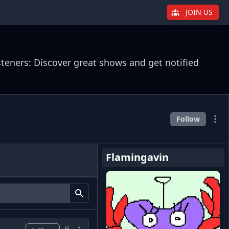
JOIN US
steners: Discover great shows and get notified
Follow
Flamingavin