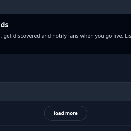
nds
, get discovered and notify fans when you go live. Li
load more