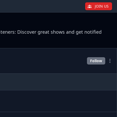
JOIN US
steners: Discover great shows and get notified
Follow