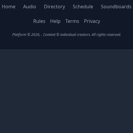
Home
Audio
Directory
Schedule
Soundboards
Rules
Help
Terms
Privacy
Platform © 2026,
. Content © individual creators.
All rights reserved.