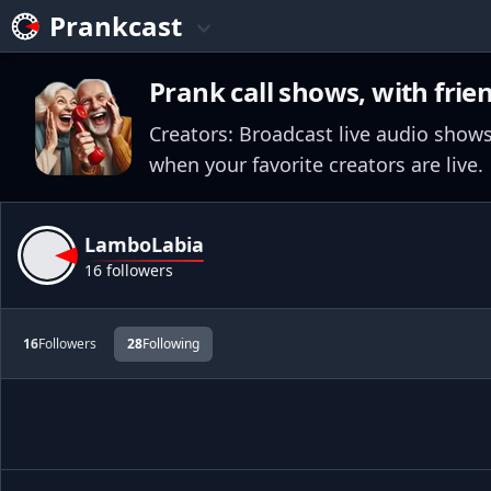
Prankcast
Prank call shows, with frie
Creators: Broadcast live audio shows
when your favorite creators are live.
LamboLabia
16 followers
16
Followers
28
Following