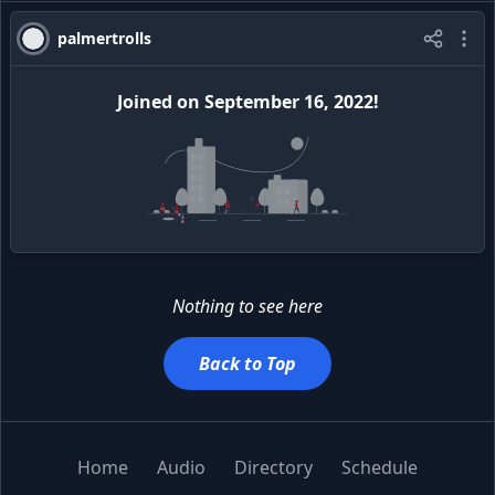
palmertrolls
Joined
on
September 16, 2022
!
Nothing to see here
Back to Top
Home
Audio
Directory
Schedule