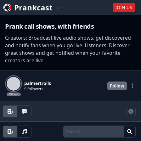
Prankcast
JOIN US
Prank call shows, with friends
Creators: Broadcast live audio shows, get discovered
and notify fans when you go live. Listeners: Discover
great shows and get notified when your favorite
creators are live.
palmertrolls
Follow
9 followers
OFF AIR