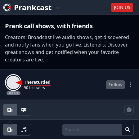
Prankcast
JOIN US
Prank call shows, with friends
Creators: Broadcast live audio shows, get discovered
and notify fans when you go live. Listeners: Discover
great shows and get notified when your favorite
creators are live.
Thereturded
Follow
90 followers
OFF AIR