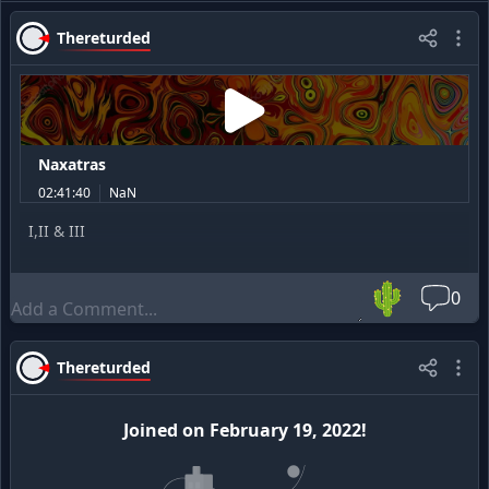
Thereturded
Naxatras
02:41:40
NaN
I,II & III
🌵
0
Thereturded
Joined
on
February 19, 2022
!