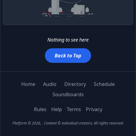
Nothing to see here
Back to Top
Home
Audio
Directory
Schedule
Soundboards
Rules
Help
Terms
Privacy
Platform © 2026,
. Content © individual creators.
All rights reserved.