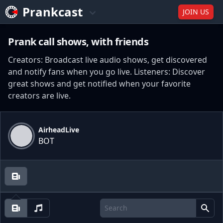
Prankcast
JOIN US
Prank call shows, with friends
Creators: Broadcast live audio shows, get discovered
and notify fans when you go live. Listeners: Discover
great shows and get notified when your favorite
creators are live.
AirheadLive
BOT