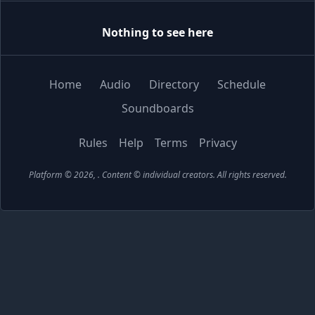
Nothing to see here
Home
Audio
Directory
Schedule
Soundboards
Rules
Help
Terms
Privacy
Platform © 2026,
. Content © individual creators.
All rights reserved.