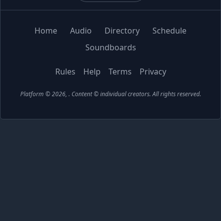
Home
Audio
Directory
Schedule
Soundboards
Rules
Help
Terms
Privacy
Platform © 2026,
. Content © individual creators.
All rights reserved.