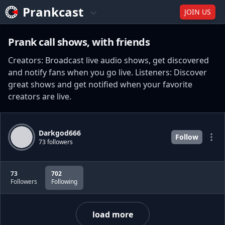
Prankcast
JOIN US
Prank call shows, with friends
Creators: Broadcast live audio shows, get discovered
and notify fans when you go live. Listeners: Discover
great shows and get notified when your favorite
creators are live.
Darkgod666
Follow
73 followers
73
702
Followers
Following
load more