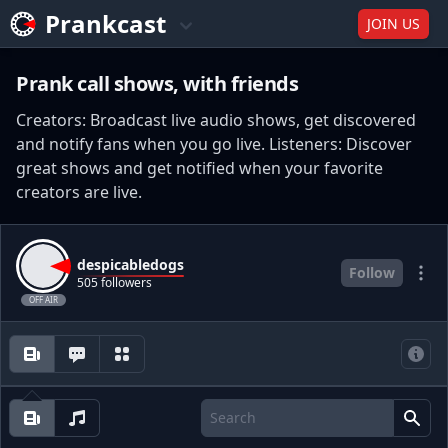
Prankcast
JOIN US
Prank call shows, with friends
Creators: Broadcast live audio shows, get discovered
and notify fans when you go live. Listeners: Discover
great shows and get notified when your favorite
creators are live.
despicabledogs
Follow
505 followers
OFF AIR