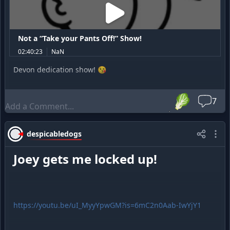
Not a “Take your Pants Off!” Show!
02:40:23
NaN
Devon dedication show! 😘
🥬
7
despicabledogs
Joey gets me locked up!
https://youtu.be/uI_MyyYpwGM?is=6mC2n0Aab-IwYjY1