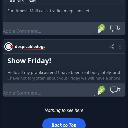
03:13:18
NaN
Fun times!! Mall calls, tradio, magicians, etc.
🥬
2
despicabledogs
Show Friday!
Hello all my prankcasters! I have been real busy lately, and
I have not forgotten about you! Friday we will have a show!
Thank you for your patience!
🥬
7
Nothing to see here
Back to Top