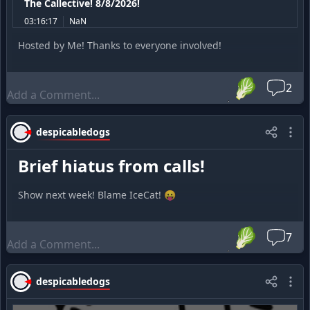
The Callective! 8/8/2026!
03:16:17
NaN
Hosted by Me! Thanks to everyone involved!
🥬
2
despicabledogs
Brief hiatus from calls!
Show next week! Blame IceCat! 😛
🥬
7
despicabledogs