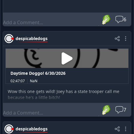
🥬
6
despicabledogs
Daytime Doggo! 6/30/2026
02:47:07
NaN
Wow this one gets wild! Joey has a state trooper call me
because he's a little bitch!
🥬
7
despicabledogs