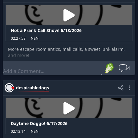
Not a Prank Call Show! 6/18/2026
02:27:58
NaN
More escape room antics, mall calls, a sweet lunk alarm,
and more!
🥬
4
despicabledogs
Daytime Doggo! 6/17/2026
02:13:14
NaN