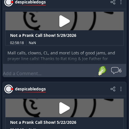
despicabledogs
Not a Prank Call Show! 5/29/2026
02:58:18
NaN
Mall calls, clowns, CL, and more! Lots of good jams, and
prayer line calls! Thanks to Rat King & Joe Father for
becoming Patreons!
🥬
6
despicabledogs
Not a Prank Call Show! 5/22/2026