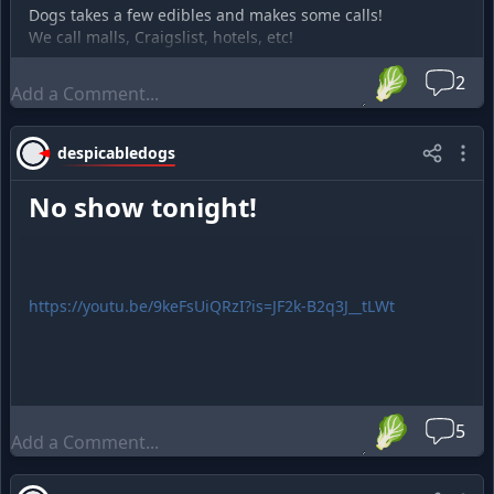
Dogs takes a few edibles and makes some calls!
We call malls, Craigslist, hotels, etc!
🥬
2
despicabledogs
No show tonight!
https://youtu.be/9keFsUiQRzI?is=JF2k-B2q3J__tLWt
🥬
5