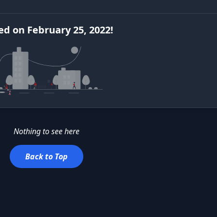
ed
on
February 25, 2022
!
Nothing to see here
Back to Top