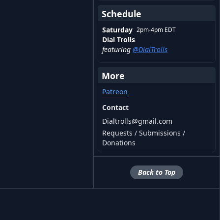
Schedule
Saturday
2pm
-
4pm
EDT
Dial Trolls
featuring
@
DialTrolls
More
Patreon
Contact
Dialtrolls@gmail.com
Requests / Submissions /
Donations
Back to Top