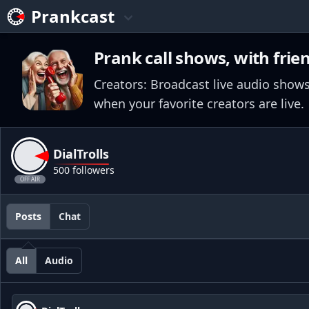
Prankcast
Prank call shows, with frie
Creators: Broadcast live audio shows
when your favorite creators are live.
DialTrolls
500 followers
OFF AIR
Posts
Chat
All
Audio