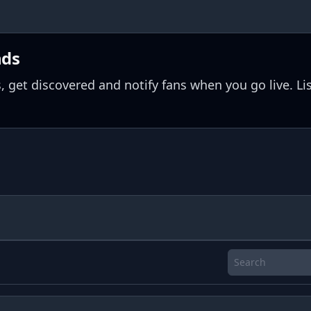
nds
, get discovered and notify fans when you go live. Li