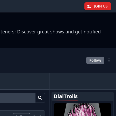
JOIN US
steners: Discover great shows and get notified
Follow
DialTrolls