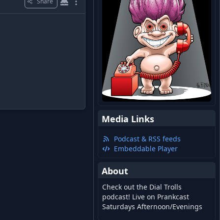
Share
Media Links
Podcast & RSS feeds
Embeddable Player
About
Check out the Dial Trolls
podcast! Live on Prankcast
Saturdays Afternoon/Evenings