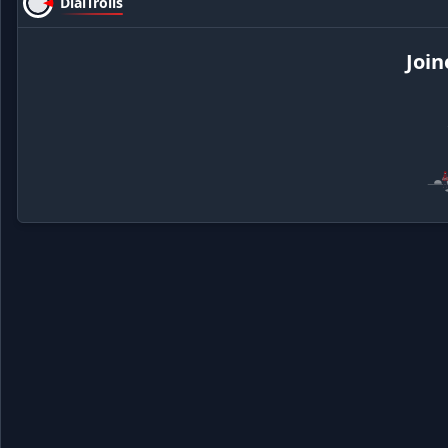
DialTrolls
Join