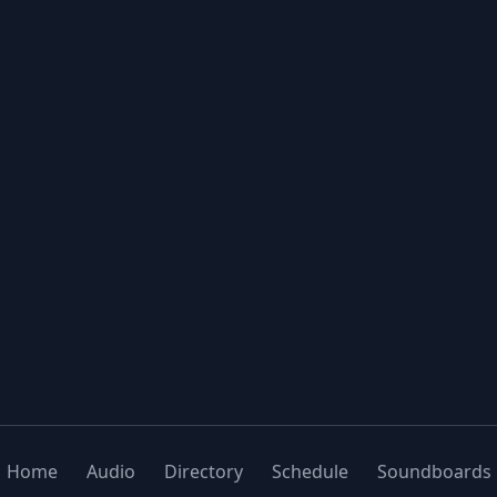
Home
Audio
Directory
Schedule
Soundboards