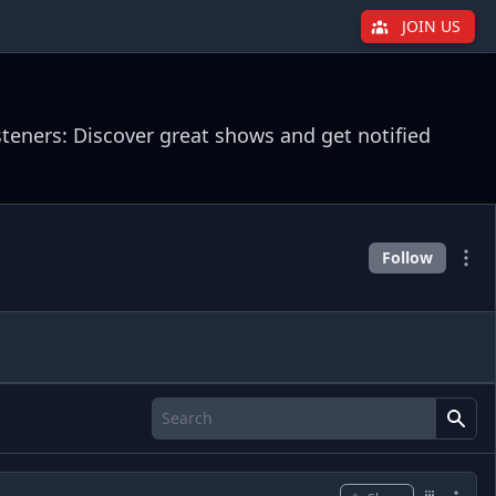
JOIN US
steners: Discover great shows and get notified
Follow