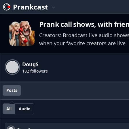
Prankcast
Prank call shows, with frie
Creators: Broadcast live audio shows
when your favorite creators are live.
DougS
182 followers
Posts
All
Audio