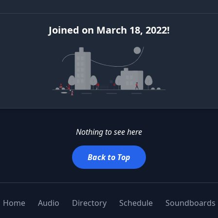
Joined
on
March 18, 2022
!
Nothing to see here
Back to Top
Home
Audio
Directory
Schedule
Soundboards