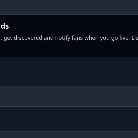
nds
, get discovered and notify fans when you go live. Li