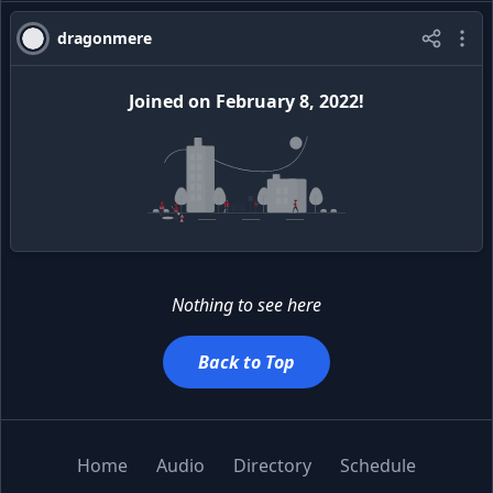
dragonmere
Joined
on
February 8, 2022
!
Nothing to see here
Back to Top
Home
Audio
Directory
Schedule