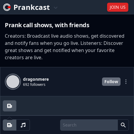
Prankcast
JOIN US
Prank call shows, with friends
Creators: Broadcast live audio shows, get discovered
and notify fans when you go live. Listeners: Discover
great shows and get notified when your favorite
creators are live.
dragonmere
Follow
692 followers