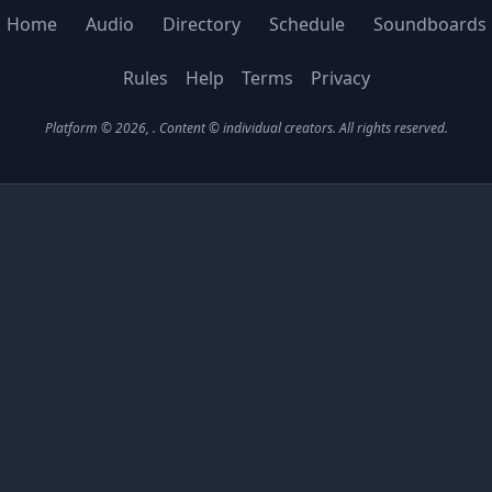
Home
Audio
Directory
Schedule
Soundboards
Rules
Help
Terms
Privacy
Platform © 2026,
. Content © individual creators.
All rights reserved.