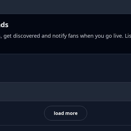
nds
, get discovered and notify fans when you go live. Li
load more