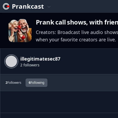
Prankcast
Prank call shows, with frie
Creators: Broadcast live audio shows
when your favorite creators are live.
illegitimatesec87
2 followers
2
Followers
6
Following