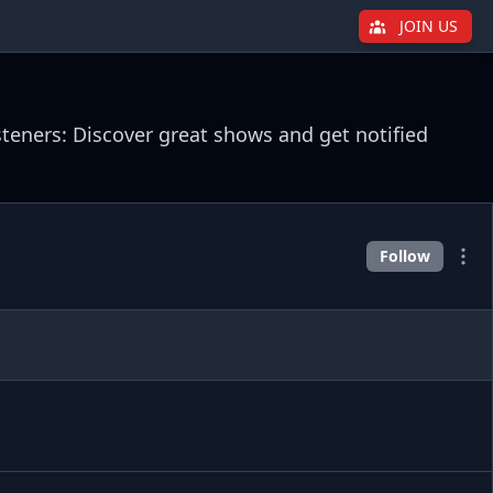
JOIN US
steners: Discover great shows and get notified
Follow