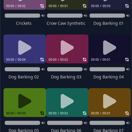
00:00
/
00:02
00:00
/
00:01
00:00
/
00:03
Crickets
Crow Caw Synthetic
Dog Barking 01
00:00
/
00:04
00:00
/
00:02
00:00
/
00:01
Dog Barking 02
Dog Barking 03
Dog Barking 04
00:00
/
00:00
00:00
/
00:02
00:00
/
00:01
Dog Barking 05
Dog Barking 06
Dog Barking 07