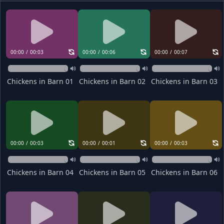
00:00
/
00:03
00:00
/
00:06
00:00
/
00:07
Chickens in Barn 01
Chickens in Barn 02
Chickens in Barn 03
00:00
/
00:03
00:00
/
00:01
00:00
/
00:03
Chickens in Barn 04
Chickens in Barn 05
Chickens in Barn 06