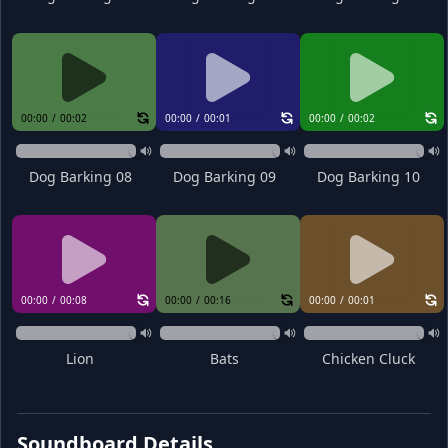
00:00
/
00:02
00:00
/
00:01
00:00
/
00:02
Dog Barking 08
Dog Barking 09
Dog Barking 10
00:00
/
00:08
00:00
/
00:16
00:00
/
00:01
Lion
Bats
Chicken Cluck
Soundboard Details