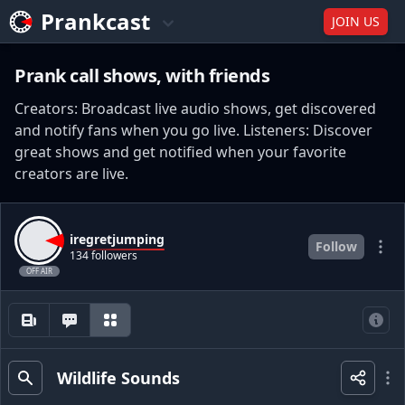
Prankcast
JOIN US
Prank call shows, with friends
Creators: Broadcast live audio shows, get discovered
and notify fans when you go live. Listeners: Discover
great shows and get notified when your favorite
creators are live.
iregretjumping
Follow
134 followers
OFF AIR
Wildlife Sounds