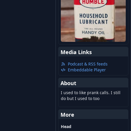
Media Links
Podcast & RSS feeds
Embeddable Player
About
I used to like prank calls. I still
do but I used to too
More
Head