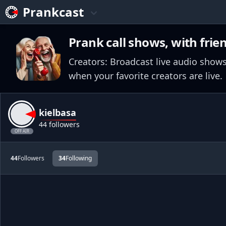
Prankcast
Prank call shows, with frie
Creators: Broadcast live audio shows
when your favorite creators are live.
kielbasa
44 followers
OFF AIR
44
Followers
34
Following