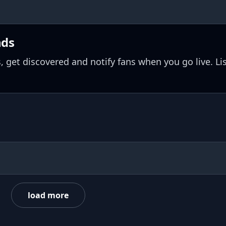
nds
, get discovered and notify fans when you go live. Li
load more