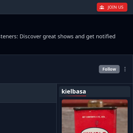
JOIN US
steners: Discover great shows and get notified
Follow
kielbasa