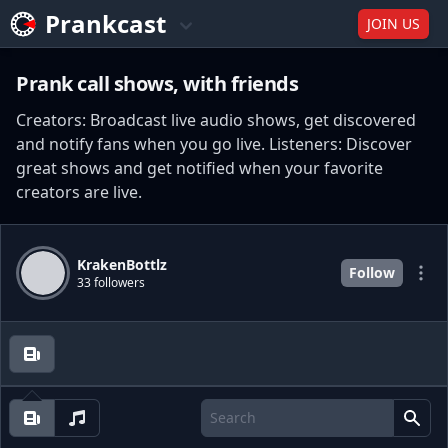
Prankcast
JOIN US
Prank call shows, with friends
Creators: Broadcast live audio shows, get discovered
and notify fans when you go live. Listeners: Discover
great shows and get notified when your favorite
creators are live.
KrakenBottlz
Follow
33 followers