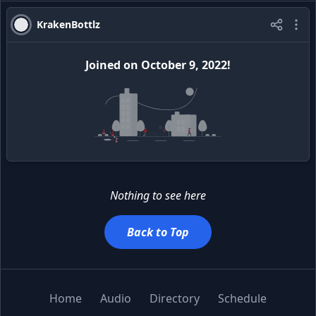
KrakenBottlz
Joined
on
October 9, 2022
!
Nothing to see here
Back to Top
Home
Audio
Directory
Schedule