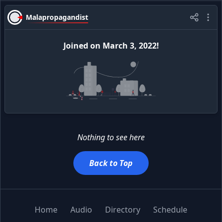
Malapropagandist
Joined
on
March 3, 2022
!
Nothing to see here
Back to Top
Home
Audio
Directory
Schedule