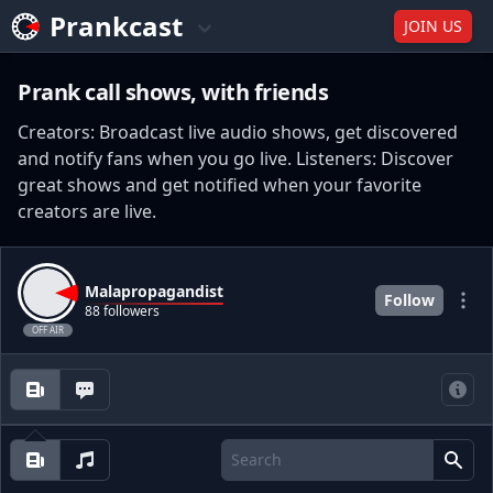
Prankcast
JOIN US
Prank call shows, with friends
Creators: Broadcast live audio shows, get discovered
and notify fans when you go live. Listeners: Discover
great shows and get notified when your favorite
creators are live.
Malapropagandist
Follow
88 followers
OFF AIR