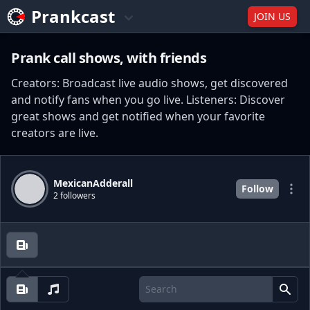
Prankcast
JOIN US
Prank call shows, with friends
Creators: Broadcast live audio shows, get discovered
and notify fans when you go live. Listeners: Discover
great shows and get notified when your favorite
creators are live.
MexicanAdderall
Follow
2 followers