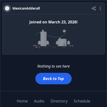
MexicanAdderall
Joined
on
March 23, 2026
!
Nothing to see here
Back to Top
Home
Audio
Directory
Schedule