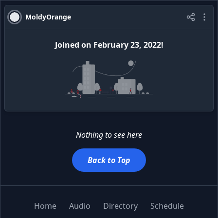
MoldyOrange
Joined
on
February 23, 2022
!
Nothing to see here
Back to Top
Home
Audio
Directory
Schedule