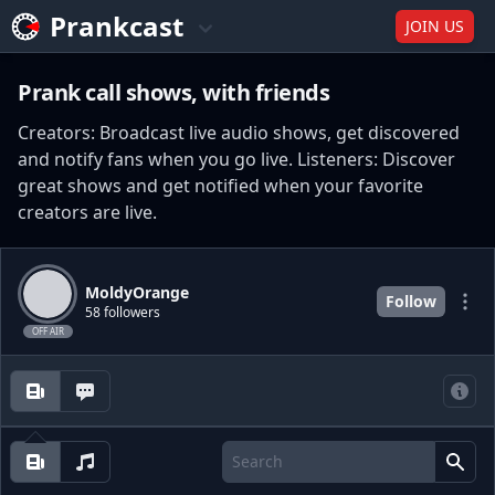
Prankcast
JOIN US
Prank call shows, with friends
Creators: Broadcast live audio shows, get discovered
and notify fans when you go live. Listeners: Discover
great shows and get notified when your favorite
creators are live.
MoldyOrange
Follow
58 followers
OFF AIR