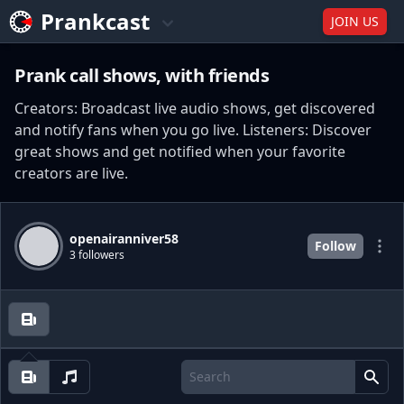
Prankcast
JOIN US
Prank call shows, with friends
Creators: Broadcast live audio shows, get discovered
and notify fans when you go live. Listeners: Discover
great shows and get notified when your favorite
creators are live.
openairanniver58
Follow
3 followers