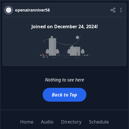
openairanniver58
Joined
on
December 24, 2024
!
Nothing to see here
Back to Top
Home
Audio
Directory
Schedule