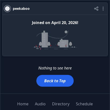
peekaboo
Joined
on
April 20, 2026
!
Nothing to see here
Back to Top
Home
Audio
Directory
Schedule