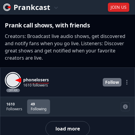
Prankcast
JOIN US
Prank call shows, with friends
Creators: Broadcast live audio shows, get discovered
and notify fans when you go live. Listeners: Discover
great shows and get notified when your favorite
creators are live.
phonelosers
Follow
1610 followers
OFF AIR
1610
49
Followers
Following
load more