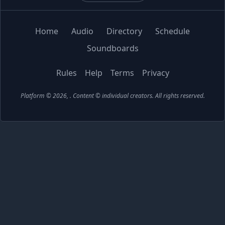
Home
Audio
Directory
Schedule
Soundboards
Rules
Help
Terms
Privacy
Platform © 2026,
. Content © individual creators.
All rights reserved.