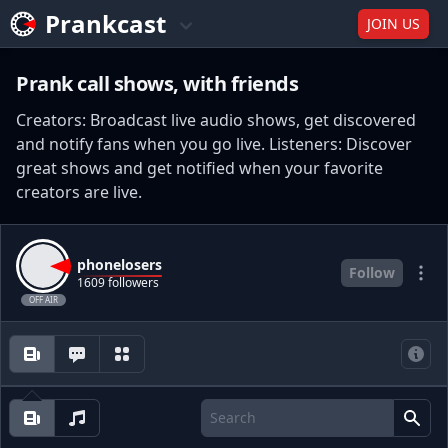
Prankcast
JOIN US
Prank call shows, with friends
Creators: Broadcast live audio shows, get discovered
and notify fans when you go live. Listeners: Discover
great shows and get notified when your favorite
creators are live.
phonelosers
Follow
1609 followers
OFF AIR