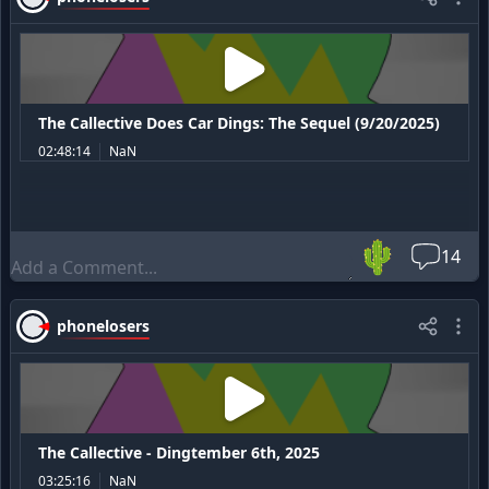
The Callective Does Car Dings: The Sequel (9/20/2025)
02:48:14
NaN
🌵
14
phonelosers
The Callective - Dingtember 6th, 2025
03:25:16
NaN