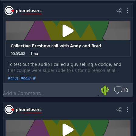
phonelosers
Callective Preshow call with Andy and Brad
00:03:08
1mo
To test out the audio I called a guy selling a dodge, and
this couple were super rude to us for no reason at all.
#
anus
#
balls
#
Go listen to the full show at
https://prankcast.com/thecalle
🌵
ctive/posts/14481-the-callective-7-4-26-hosted-by-rbcp
10
phonelosers