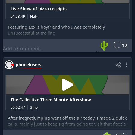
Live Show of pizza receipts
01:53:49
NaN
Featuring Lexi's boyfriend who I was completely
unsuccessful at trolling.
🌵
12
phonelosers
The Callective Three Minute Aftershow
00:02:47
3mo
After iregretjumping went off the air today, I made 2 quick
calls, mainly just to keep IRJ from going to visit that floozie
without me.