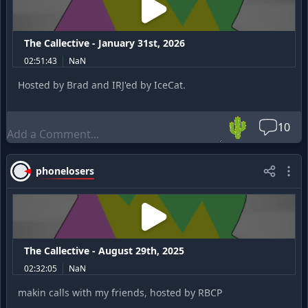
The Callective - January 31st, 2026
02:51:43
NaN
Hosted by Brad and IRJ'ed by IceCat.
🌵
10
phonelosers
The Callective - August 29th, 2025
02:32:05
NaN
makin calls with my friends, hosted by RBCP