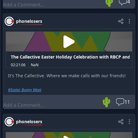
🌵
4
To listen to the entire 2 hour show that happened before
this, go to this link:
https://prankcast.com/thecallective/po
sts/14168-the-callective-5-16-26-hosted-by-rbcp
phonelosers
The Callective Easter Holiday Celebration with RBCP and ir
02:21:06
NaN
It's The Callective. Where we make calls with our friends!
#
Easter Bunny Wept
🌵
11
phonelosers