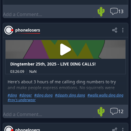
🌵
13
phonelosers
Dingtember 25th, 2025 - LIVE DING CALLS!
03:26:09
NaN
Here's about 3 hours of me calling ding numbers to try
and make people express emotions. No squirrels were
harmed in the making of this episode, we just talked
#
ding
#
dinger
#
ding dong
#
dippity ding dang
#
walla walla ding ding
about it a little too much.
#
roy's underwear
🌵
12
phonelosers