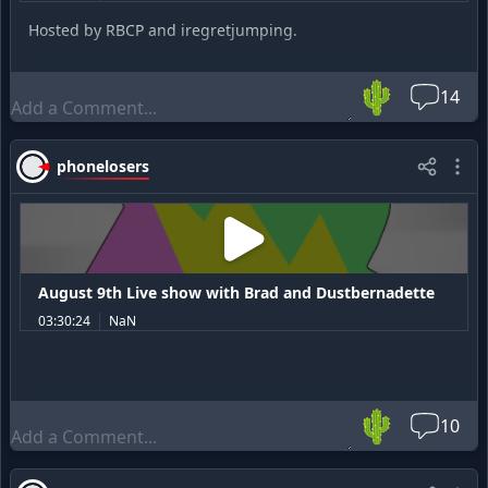
Hosted by RBCP and iregretjumping.
🌵
14
phonelosers
August 9th Live show with Brad and Dustbernadette
03:30:24
NaN
🌵
10