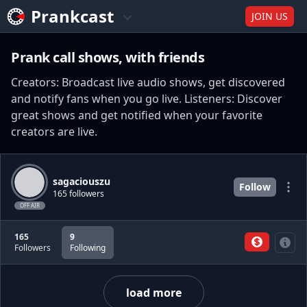
Prankcast
JOIN US
Prank call shows, with friends
Creators: Broadcast live audio shows, get discovered
and notify fans when you go live. Listeners: Discover
great shows and get notified when your favorite
creators are live.
sagaciouszu
Follow
165 followers
OFF AIR
165
9
Followers
Following
load more