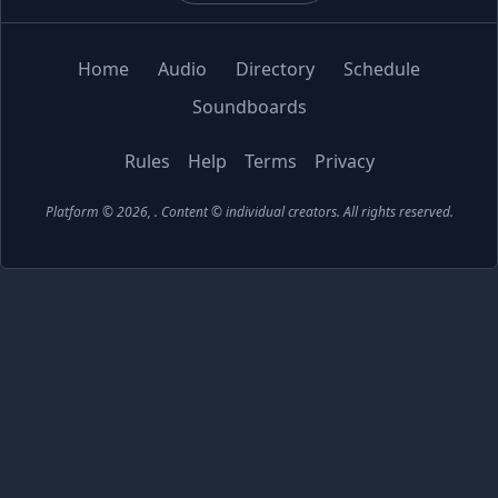
Home
Audio
Directory
Schedule
Soundboards
Rules
Help
Terms
Privacy
Platform © 2026,
. Content © individual creators.
All rights reserved.