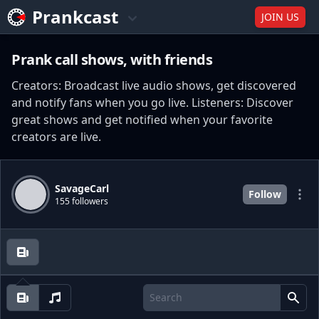
Prankcast
JOIN US
Prank call shows, with friends
Creators: Broadcast live audio shows, get discovered
and notify fans when you go live. Listeners: Discover
great shows and get notified when your favorite
creators are live.
SavageCarl
Follow
155 followers