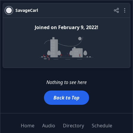
SavageCarl
Joined
on
February 9, 2022
!
Nothing to see here
Back to Top
Home
Audio
Directory
Schedule