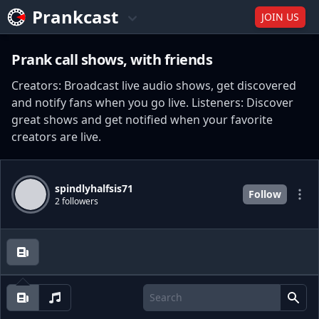
Prankcast
JOIN US
Prank call shows, with friends
Creators: Broadcast live audio shows, get discovered
and notify fans when you go live. Listeners: Discover
great shows and get notified when your favorite
creators are live.
spindlyhalfsis71
Follow
2 followers