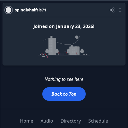
spindlyhalfsis71
Joined
on
January 23, 2026
!
Nothing to see here
Back to Top
Home
Audio
Directory
Schedule