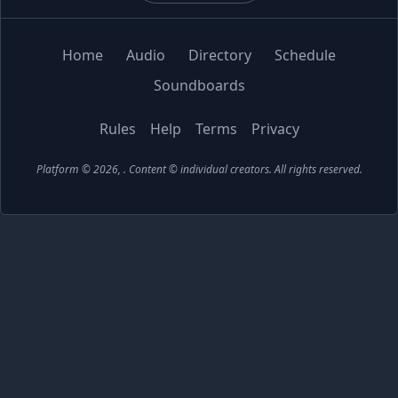
Home
Audio
Directory
Schedule
Soundboards
Rules
Help
Terms
Privacy
Platform © 2026,
. Content © individual creators.
All rights reserved.