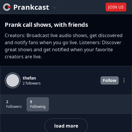
Prankcast
JOIN US
Prank call shows, with friends
Creators: Broadcast live audio shows, get discovered
and notify fans when you go live. Listeners: Discover
great shows and get notified when your favorite
creators are live.
thefan
Follow
2 followers
2
5
Followers
Following
load more