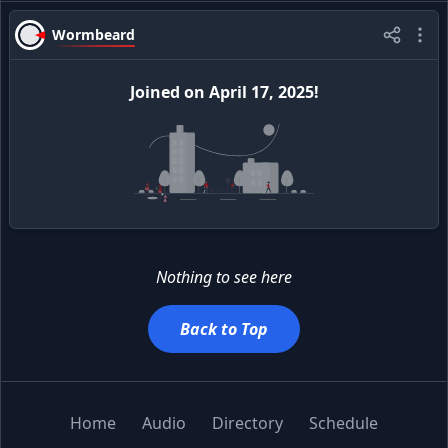
Wormbeard
Joined
on
April 17, 2025
!
Nothing to see here
Back to Top
Home
Audio
Directory
Schedule