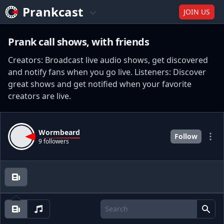
Prankcast
JOIN US
Prank call shows, with friends
Creators: Broadcast live audio shows, get discovered
and notify fans when you go live. Listeners: Discover
great shows and get notified when your favorite
creators are live.
Wormbeard
Follow
9 followers