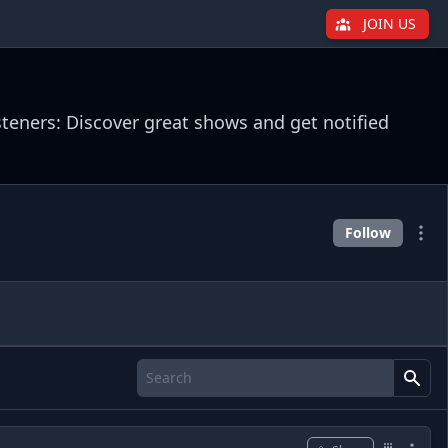
JOIN US
steners: Discover great shows and get notified
Follow