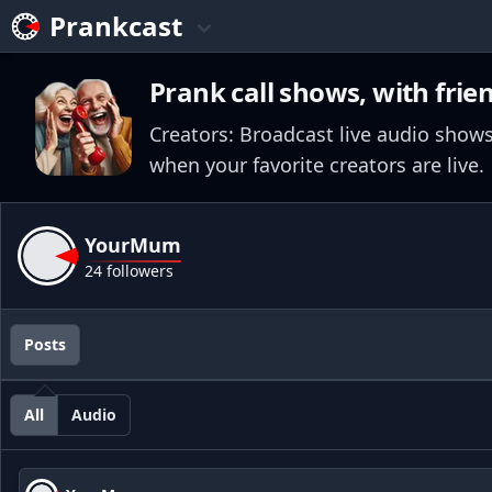
Prankcast
Prank call shows, with frie
Creators: Broadcast live audio shows
when your favorite creators are live.
YourMum
24 followers
Posts
All
Audio