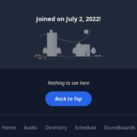
Joined
on
July 2, 2022
!
Nothing to see here
Back to Top
Home
Audio
Directory
Schedule
Soundboards