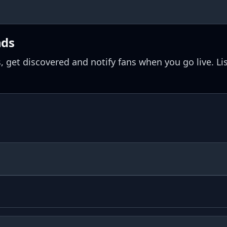
nds
, get discovered and notify fans when you go live. Li