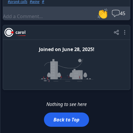
#
prank calls
#
wine
#
celebrity from that, but it doesn't go to my head.
👏
45
carol
Joined
on
June 28, 2025
!
Nothing to see here
Back to Top