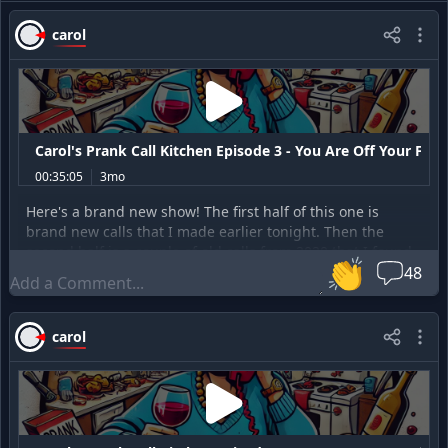
carol
Carol's Prank Call Kitchen Episode 3 - You Are Off Your Fucki
00:35:05
3mo
Here's a brand new show! The first half of this one is
brand new calls that I made earlier tonight. Then the
second half is a couple of old calls from 2020 that I found
👏
recently and thought were amusing. The opening song is
48
by improvmike on Fiverr. The ending song is by Henrik.
Enjoy!
carol