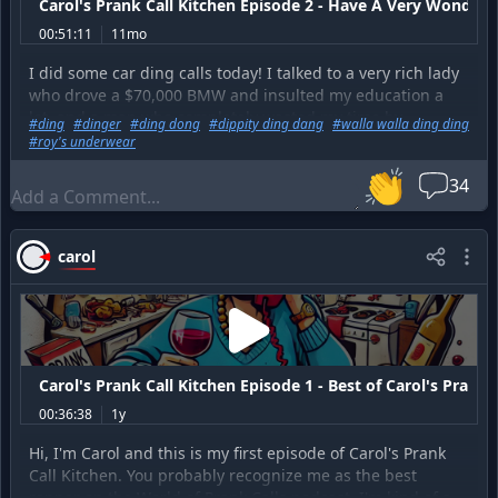
Carol's Prank Call Kitchen Episode 2 - Have A Very Wonderf
00:51:11
11mo
I did some car ding calls today! I talked to a very rich lady
who drove a $70,000 BMW and insulted my education a
lot, and a man who completely wasted my time by
#
ding
#
dinger
#
ding dong
#
dippity ding dang
#
walla walla ding ding
demanding that my husband Roy call him instead, and
#
roy's underwear
guy who didn't approve of me stealing a bunch of things
👏
out of his car to improve my video game loot level. This is
34
exactly the same type of stuff that happens when I start
calling up our credit card companies to try and get a
better interest rate.
carol
Carol's Prank Call Kitchen Episode 1 - Best of Carol's Prank 
00:36:38
1y
Hi, I'm Carol and this is my first episode of Carol's Prank
Call Kitchen. You probably recognize me as the best
rapper on the World of Prank Calls podcast. I'm kind of a