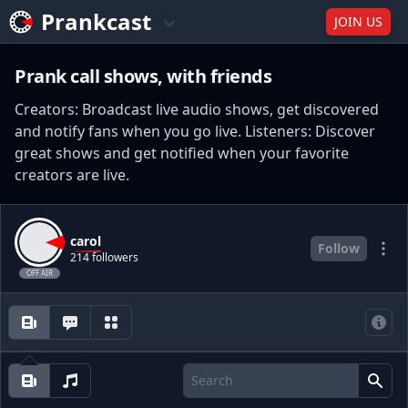
Prankcast
JOIN US
Prank call shows, with friends
Creators: Broadcast live audio shows, get discovered
and notify fans when you go live. Listeners: Discover
great shows and get notified when your favorite
creators are live.
carol
Follow
214 followers
OFF AIR