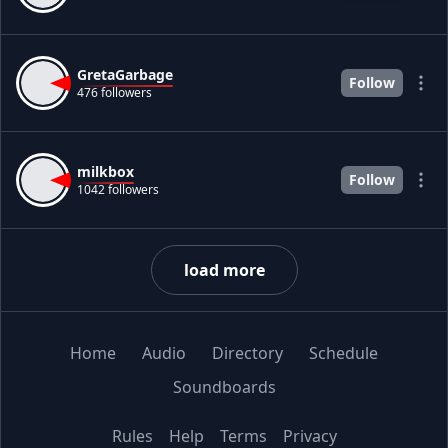
GretaGarbage
Follow
476 followers
milkbox
Follow
1042 followers
load more
Home
Audio
Directory
Schedule
Soundboards
Rules
Help
Terms
Privacy