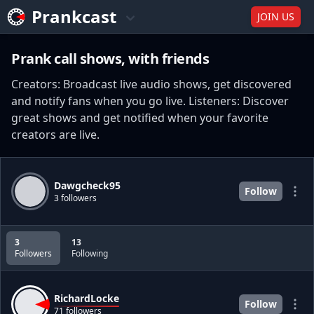
Prankcast
JOIN US
Prank call shows, with friends
Creators: Broadcast live audio shows, get discovered
and notify fans when you go live. Listeners: Discover
great shows and get notified when your favorite
creators are live.
Dawgcheck95
Follow
3 followers
3
13
Followers
Following
RichardLocke
Follow
71 followers