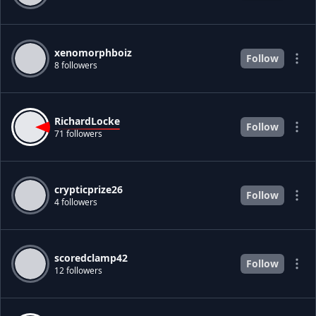
xenomorphboiz
Follow
8 followers
RichardLocke
Follow
71 followers
crypticprize26
Follow
4 followers
scoredclamp42
Follow
12 followers