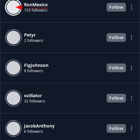
RonMexico
Follow
153 followers
Petyr
Follow
2 followers
FigJohnson
Follow
8 followers
ozillator
Follow
32 followers
JacobAnthony
Follow
6 followers