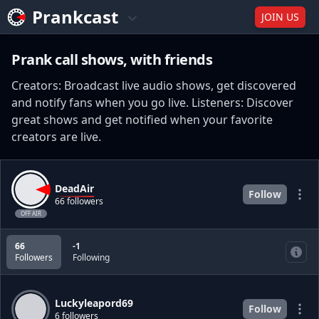
Prankcast
JOIN US
Prank call shows, with friends
Creators: Broadcast live audio shows, get discovered
and notify fans when you go live. Listeners: Discover
great shows and get notified when your favorite
creators are live.
DeadAir
Follow
66 followers
OFF AIR
66
-1
Followers
Following
Luckyleapord69
Follow
6 followers