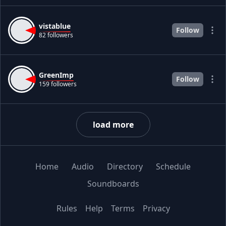
vistablue
Follow
82 followers
GreenImp
Follow
159 followers
load more
Home
Audio
Directory
Schedule
Soundboards
Rules
Help
Terms
Privacy