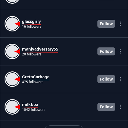
glassgirly
Follow
16 followers
manlyadversary55
Follow
20 followers
GretaGarbage
Follow
475 followers
milkbox
Follow
1042 followers