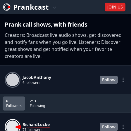
Prankcast
JOIN US
Prank call shows, with friends
Creators: Broadcast live audio shows, get discovered
and notify fans when you go live. Listeners: Discover
great shows and get notified when your favorite
creators are live.
JacobAnthony
Follow
6 followers
6
213
Followers
Following
RichardLocke
Follow
71 followers