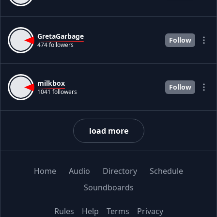
GretaGarbage
Follow
474 followers
milkbox
Follow
1041 followers
load more
Home
Audio
Directory
Schedule
Soundboards
Rules
Help
Terms
Privacy