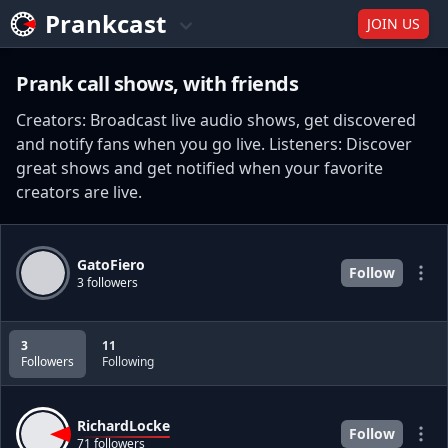
Prankcast
JOIN US
Prank call shows, with friends
Creators: Broadcast live audio shows, get discovered
and notify fans when you go live. Listeners: Discover
great shows and get notified when your favorite
creators are live.
GatoFiero
Follow
3 followers
3
11
Followers
Following
RichardLocke
Follow
71 followers