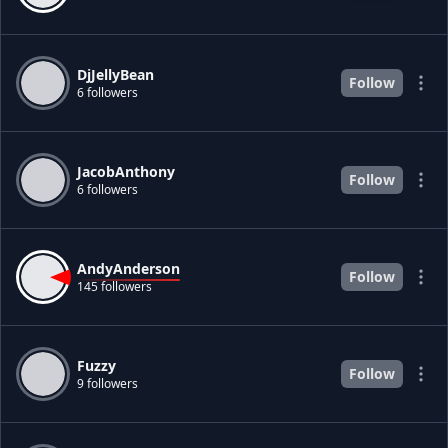
DjJellyBean
Follow
6 followers
JacobAnthony
Follow
6 followers
AndyAnderson
Follow
145 followers
Fuzzy
Follow
9 followers