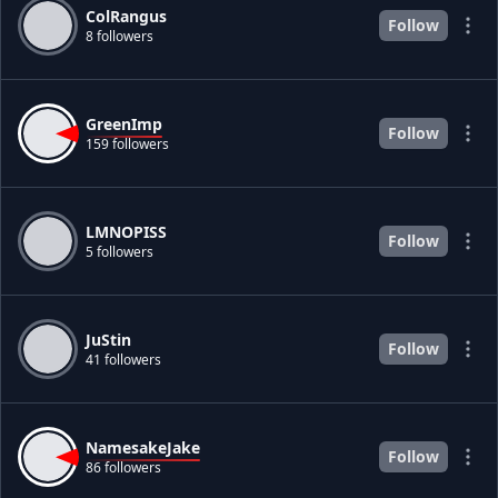
ColRangus
Follow
8 followers
GreenImp
Follow
159 followers
LMNOPISS
Follow
5 followers
JuStin
Follow
41 followers
NamesakeJake
Follow
86 followers