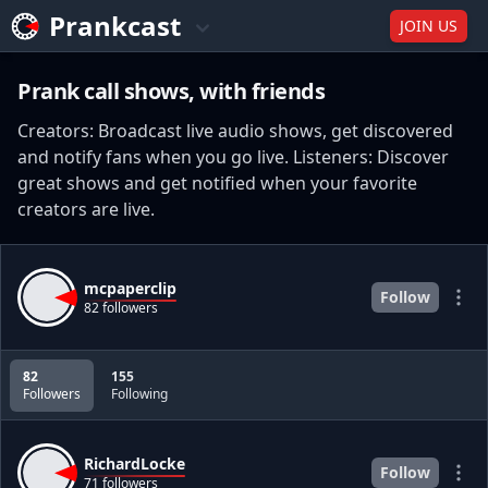
Prankcast
JOIN US
Prank call shows, with friends
Creators: Broadcast live audio shows, get discovered
and notify fans when you go live. Listeners: Discover
great shows and get notified when your favorite
creators are live.
mcpaperclip
Follow
82 followers
82
155
Followers
Following
RichardLocke
Follow
71 followers