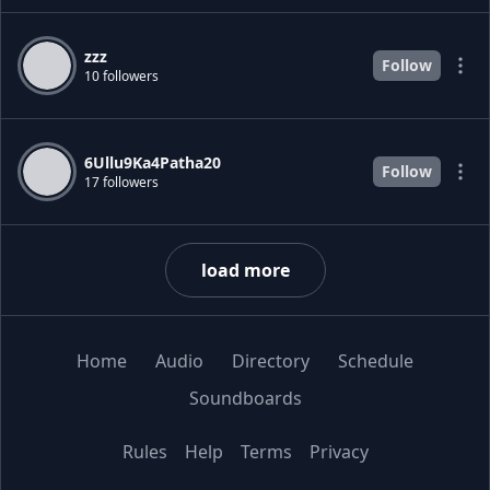
zzz
Follow
10 followers
6Ullu9Ka4Patha20
Follow
17 followers
load more
Home
Audio
Directory
Schedule
Soundboards
Rules
Help
Terms
Privacy