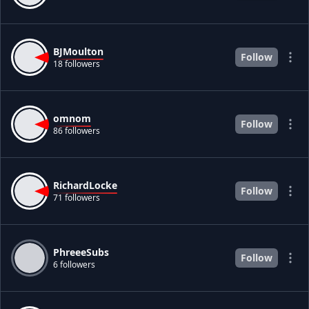
BJMoulton
Follow
18 followers
omnom
Follow
86 followers
RichardLocke
Follow
71 followers
PhreeeSubs
Follow
6 followers