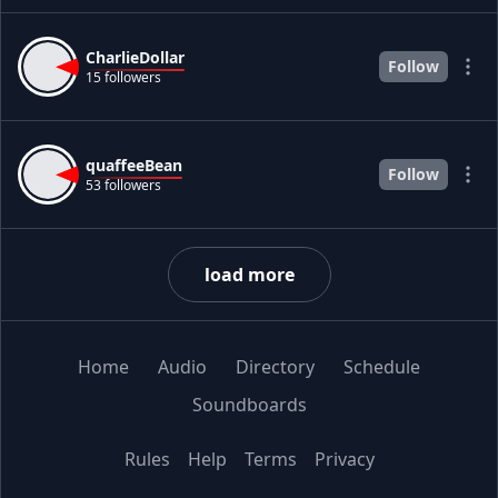
CharlieDollar
Follow
15 followers
quaffeeBean
Follow
53 followers
load more
Home
Audio
Directory
Schedule
Soundboards
Rules
Help
Terms
Privacy