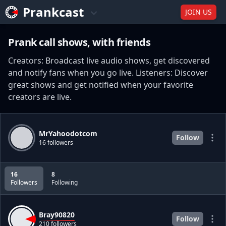
Prankcast
JOIN US
Prank call shows, with friends
Creators: Broadcast live audio shows, get discovered
and notify fans when you go live. Listeners: Discover
great shows and get notified when your favorite
creators are live.
MrYahoodotcom
Follow
16 followers
16
8
Followers
Following
Bray90820
Follow
210 followers