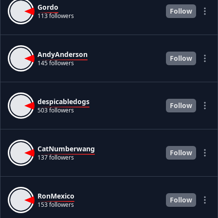
Gordo
Follow
113 followers
AndyAnderson
Follow
145 followers
despicabledogs
Follow
503 followers
CatNumberwang
Follow
137 followers
RonMexico
Follow
153 followers