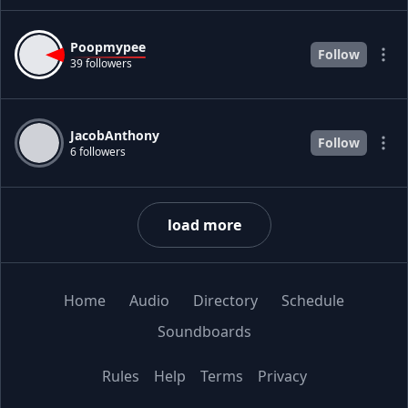
Poopmypee
Follow
39 followers
JacobAnthony
Follow
6 followers
load more
Home
Audio
Directory
Schedule
Soundboards
Rules
Help
Terms
Privacy