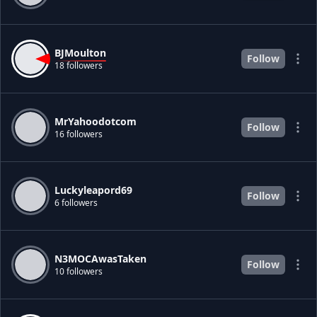
BJMoulton
Follow
18 followers
MrYahoodotcom
Follow
16 followers
Luckyleapord69
Follow
6 followers
N3MOCAwasTaken
Follow
10 followers