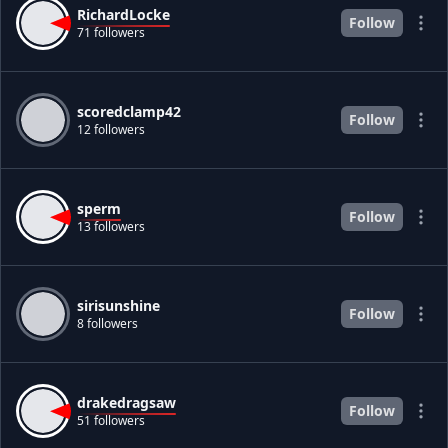
RichardLocke
Follow
71 followers
scoredclamp42
Follow
12 followers
sperm
Follow
13 followers
sirisunshine
Follow
8 followers
drakedragsaw
Follow
51 followers