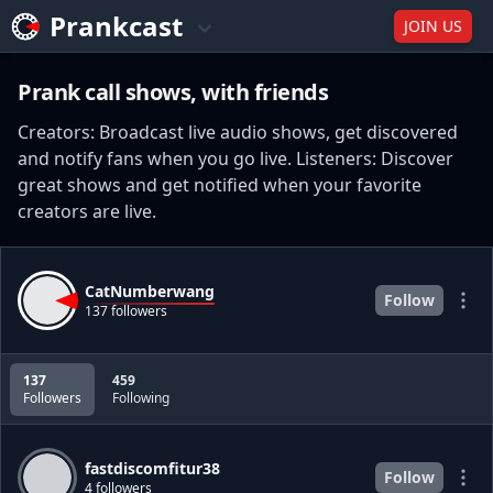
Prankcast
JOIN US
Prank call shows, with friends
Creators: Broadcast live audio shows, get discovered
and notify fans when you go live. Listeners: Discover
great shows and get notified when your favorite
creators are live.
CatNumberwang
Follow
137 followers
137
459
Followers
Following
fastdiscomfitur38
Follow
4 followers