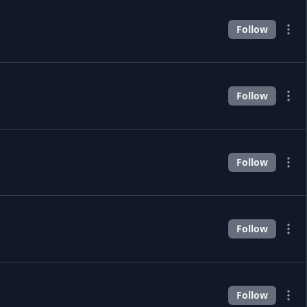
Follow
Follow
Follow
Follow
Follow