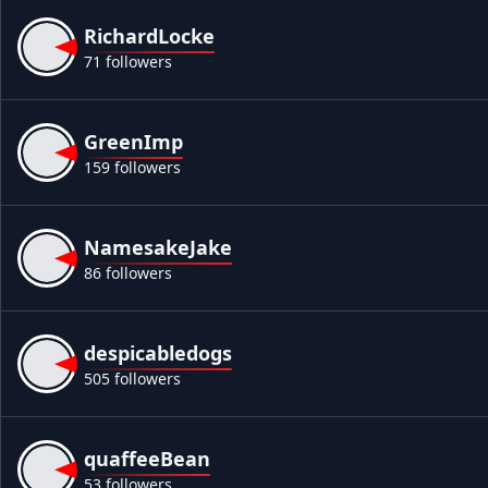
RichardLocke
71 followers
GreenImp
159 followers
NamesakeJake
86 followers
despicabledogs
505 followers
quaffeeBean
53 followers