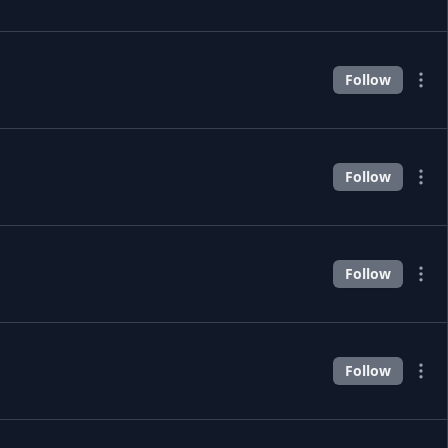
Follow
Follow
Follow
Follow