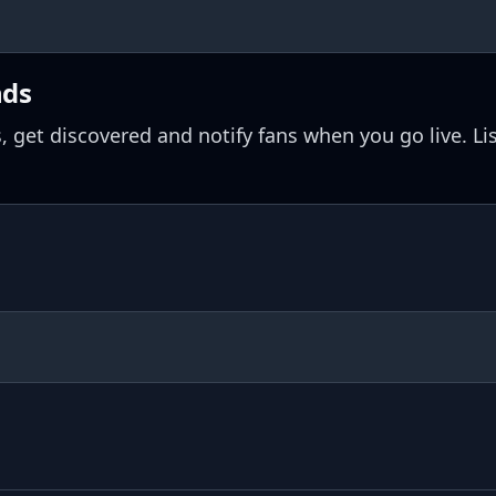
nds
, get discovered and notify fans when you go live. Li