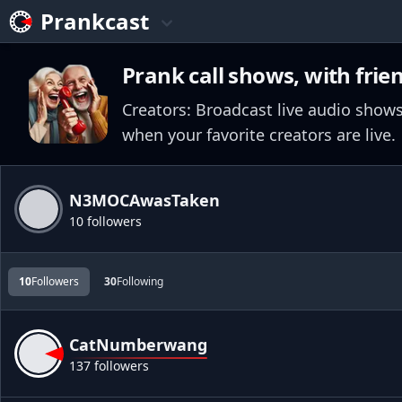
Prankcast
Prank call shows, with frie
Creators: Broadcast live audio shows
when your favorite creators are live.
N3MOCAwasTaken
10 followers
10
Followers
30
Following
CatNumberwang
137 followers