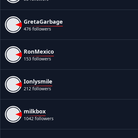
GretaGarbage
476 followers
RonMexico
153 followers
Ionlysmile
212 followers
milkbox
1042 followers