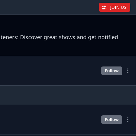
JOIN US
steners: Discover great shows and get notified
Follow
Follow