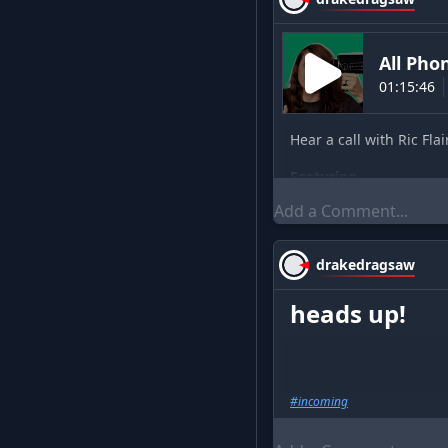
All Ph
01:15:46
Hear a call with Ric Flai
Featuring
sirisunshine
(
cohos
drakedragsaw
heads up!
#
incoming