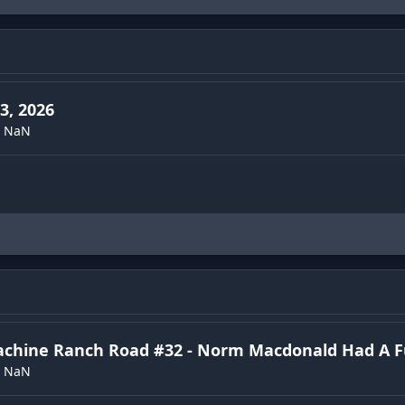
3, 2026
NaN
achine Ranch Road #32 - Norm Macdonald Had A 
NaN