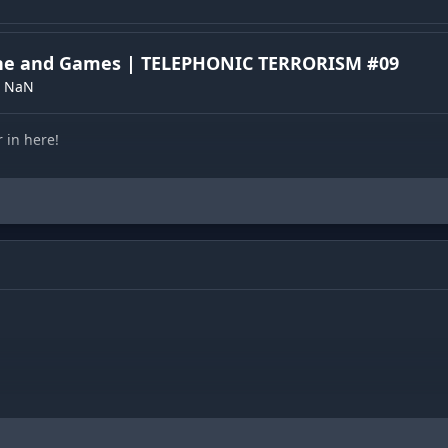
one and Games | TELEPHONIC TERRORISM #09
NaN
r in here!
t
)