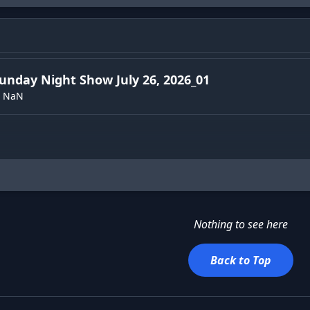
unday Night Show July 26, 2026_01
NaN
Nothing to see here
Back to Top