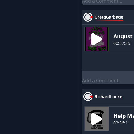
GretaGarbage
August 
00:57:35
RichardLocke
Help M
02:36:11