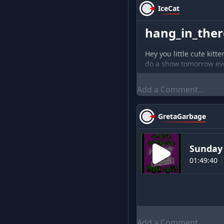
IceCat
hang_in_there
Hey you little cute kitt
do a show tomorrow e
GretaGarbage
Sunday 
01:49:40