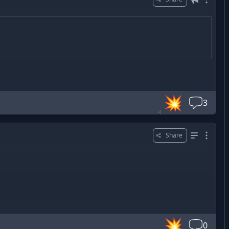
💥
3
Share
💥
0