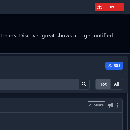
JOIN US
steners: Discover great shows and get notified
RSS
Hot
All
Share