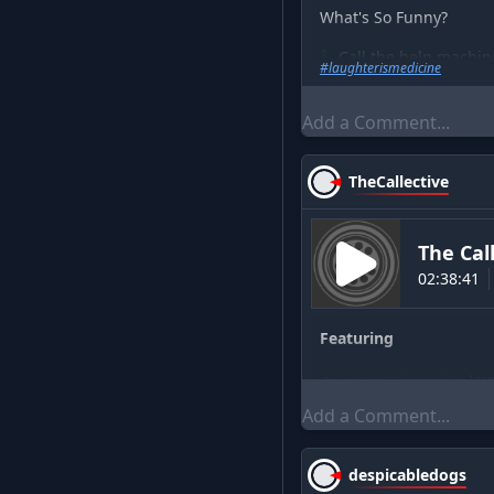
What's So Funny?
📞Call the help machin
#
laughterismedicine
▶️Watch me on YouTu
💪Support The Show A
MERCH -
https://the-h
TheCallective
The Cal
02:38:41
Featuring
iregretjumping
(
cr
icecat
(
crew
)
AndyAnderson
(
gue
despicabledogs
(
cr
despicabledogs
DrTomServo
(
crew
)