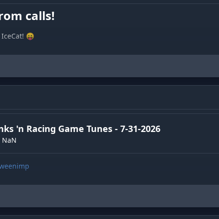
rom calls!
IceCat! 😛
nks 'n Racing Game Tunes - 7-31-2026
NaN
/gweenimp