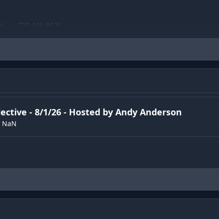
e📞 - 720-446-9626
be▶️
https://www.youtube.com/channel/UChCDAOpS0NLpxTvT4JiQ
ND get merch💪
elp-machine.printful.me
lective - 8/1/26 - Hosted by Andy Anderson
NaN
ew
)
st
)
ew
)