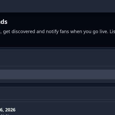
nds
, get discovered and notify fans when you go live. Li
6, 2026