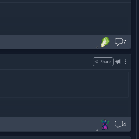
🥬
7
Share
🦹‍♂️
4