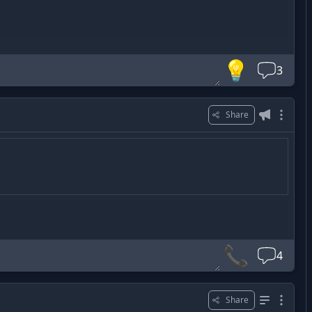
m3A
💡
3
Share
📞
4
Share