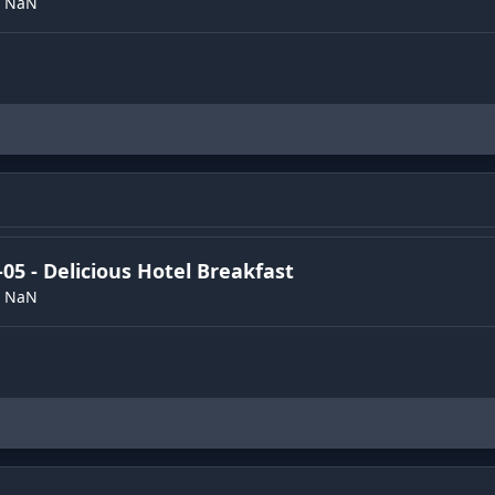
NaN
-05 - Delicious Hotel Breakfast
NaN