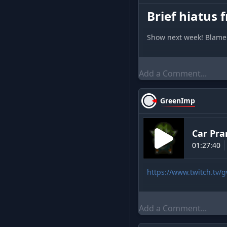
Brief hiatus f
Show next week! Blame 
GreenImp
Car Pra
01:27:40
https://www.twitch.tv