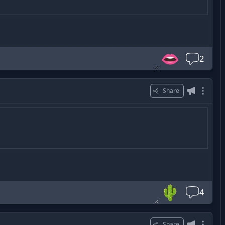
👄
2
Share
🌵
4
Share