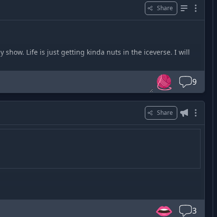
Share
show. Life is just getting kinda nuts in the iceverse. I will
🧶
9
Share
👄
3