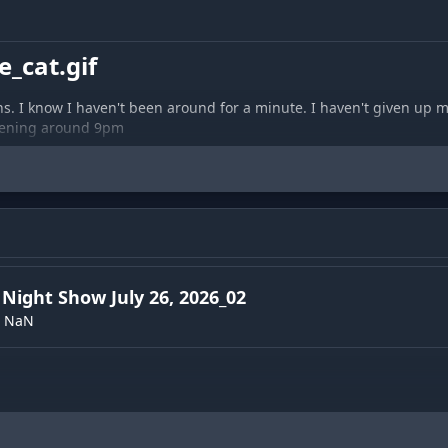
_cat.gif
ens. I know I haven't been around for a minute. I haven't given up my 
vening around 9pm
Night Show July 26, 2026_02
NaN