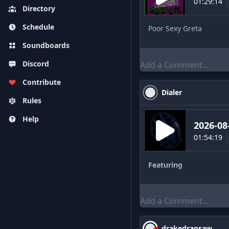
01:29:14
Directory
Schedule
Poor Sexy Greta
Soundboards
Discord
Contribute
Dialer
Rules
Help
2026-08
01:54:19
Featuring
Ayutux
(
crew
)
drakedragsaw