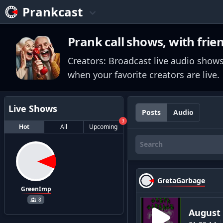
Prankcast
Prank call shows, with frie
Creators: Broadcast live audio shows
when your favorite creators are live.
Live Shows
Posts
Audio
3
Hot
All
Upcoming
GretaGarbage
GreenImp
8
August 