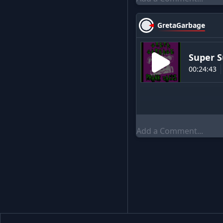
GretaGarbage
Super S
00:24:43