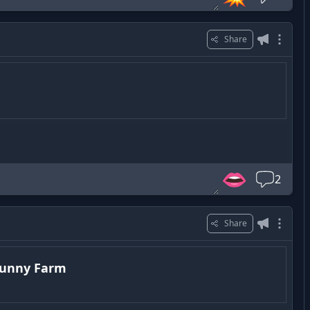
Share
👄
2
Share
Funny Farm