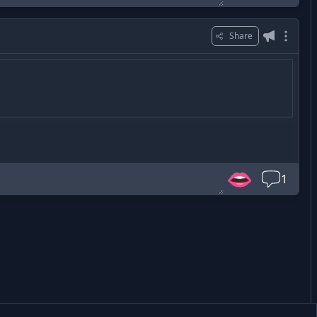
Share
👄
1